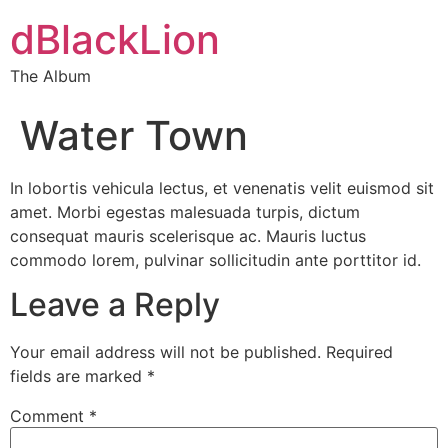
dBlackLion
The Album
Water Town
In lobortis vehicula lectus, et venenatis velit euismod sit
amet. Morbi egestas malesuada turpis, dictum
consequat mauris scelerisque ac. Mauris luctus
commodo lorem, pulvinar sollicitudin ante porttitor id.
Leave a Reply
Your email address will not be published.
Required
fields are marked
*
Comment
*