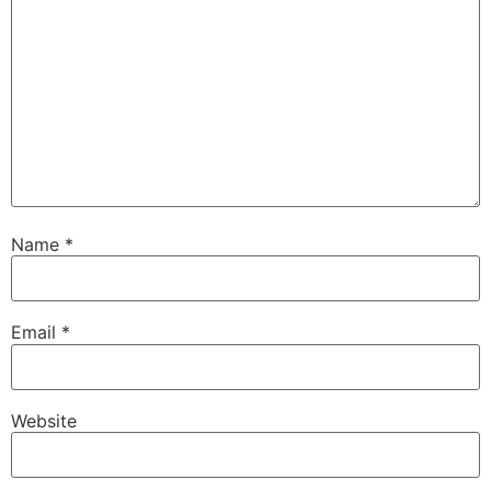
Name
*
Email
*
Website