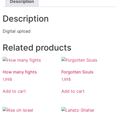
Description
Description
Digital upload
Related products
How many fights
Forgotten Souls
1,99
$
1,99
$
Add to cart
Add to cart