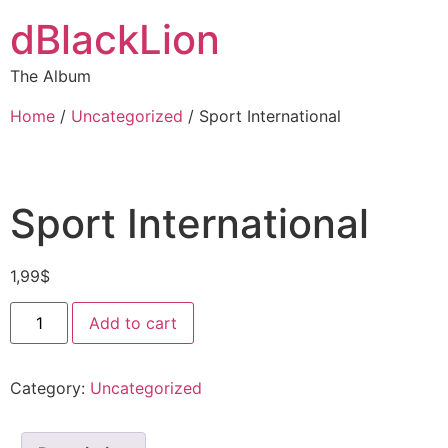
dBlackLion
The Album
Home
/
Uncategorized
/ Sport International
Sport International
1,99
$
Add to cart
Category:
Uncategorized